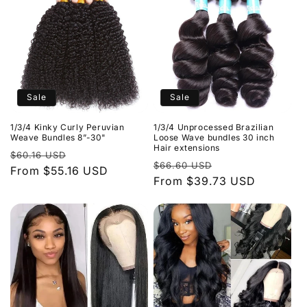
Sale
Sale
1/3/4 Kinky Curly Peruvian
1/3/4 Unprocessed Brazilian
Weave Bundles 8”-30"
Loose Wave bundles 30 inch
Hair extensions
Regular
Sale
$60.16 USD
Regular
Sale
$66.60 USD
price
From $55.16 USD
price
price
From $39.73 USD
price