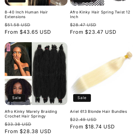
8-40 Inch Human Hair
Afro Kinky Hair Spring Twist 12
Extensions
Inch
Regular
Sale
Regular
Sale
$51.58 USD
$28.47 USD
price
From $43.65 USD
price
price
From $23.47 USD
price
Sale
Sale
Afro Kinky Marely Braiding
Ariel 613 Blonde Hair Bundles
Crochet Hair Springy
Regular
Sale
$22.49 USD
Regular
Sale
$33.38 USD
price
From $18.74 USD
price
price
From $28.38 USD
price