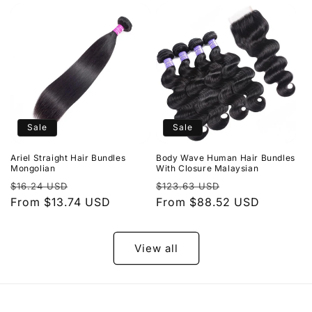
Sale
Sale
Ariel Straight Hair Bundles
Body Wave Human Hair Bundles
Mongolian
With Closure Malaysian
Regular
Sale
Regular
Sale
$16.24 USD
$123.63 USD
price
From $13.74 USD
price
price
From $88.52 USD
price
View all