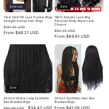
Sold out
Sale
13x4 13x6 HD Lace Frontal Wigs
180% Density Lace Wig
Straight Human Hair Wigs
Peruvian Body Wave Lace
Closure
Regular
Sale
$187.35 USD
Regular
Sale
$90.25 USD
price
From $46.21 USD
price
price
From $64.61 USD
price
Sale
26 Inch Ombre Long Synthetic
26 Inch Synthetic Hair Box
Box Braided Wigs
Braided Wigs
Regular
Sale
$34.42 USD
Regular
From $41.08 USD
$40.68 USD