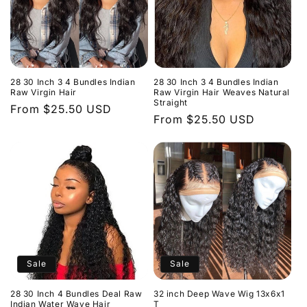
28 30 Inch 3 4 Bundles Indian
28 30 Inch 3 4 Bundles Indian
Raw Virgin Hair
Raw Virgin Hair Weaves Natural
Straight
Regular
From $25.50 USD
Regular
From $25.50 USD
price
price
Sale
Sale
28 30 Inch 4 Bundles Deal Raw
32 inch Deep Wave Wig 13x6x1
Indian Water Wave Hair
T