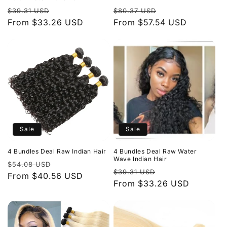
Regular
Sale
Regular
Sale
$39.31 USD
$80.37 USD
price
From $33.26 USD
price
price
From $57.54 USD
price
Sale
Sale
4 Bundles Deal Raw Indian Hair
4 Bundles Deal Raw Water
Wave Indian Hair
Regular
Sale
$54.08 USD
Regular
Sale
$39.31 USD
price
From $40.56 USD
price
price
From $33.26 USD
price