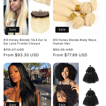
Sale
Sale
613 Honey Blonde 13x4 Ear to
613 Honey Blonde Body Wave
Ear Lace Frontal Closure
Human Hair
Regular
Sale
Regular
Sale
$110.27 USD
$92.05 USD
price
From $93.30 USD
price
price
From $77.89 USD
price
Sale
Sale