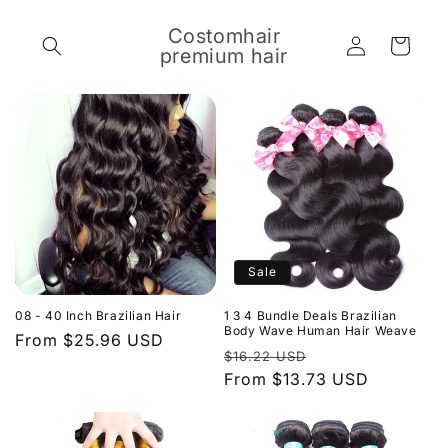
Skip to
content
Costomhair
Log
Cart
premium hair
in
Sale
08 - 40 Inch Brazilian Hair
1 3 4 Bundle Deals Brazilian
Body Wave Human Hair Weave
Regular
From $25.96 USD
Regular
Sale
$16.22 USD
price
price
From $13.73 USD
price