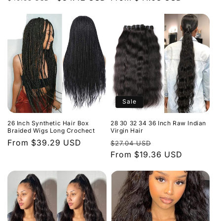
price
price
price
Sale
26 Inch Synthetic Hair Box
28 30 32 34 36 Inch Raw Indian
Braided Wigs Long Crochect
Virgin Hair
Regular
From $39.29 USD
Regular
Sale
$27.04 USD
price
price
From $19.36 USD
price