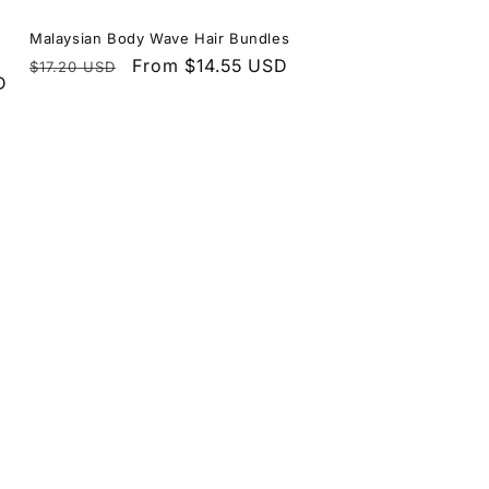
Malaysian Body Wave Hair Bundles
Regular
Sale
From $14.55 USD
$17.20 USD
D
price
price