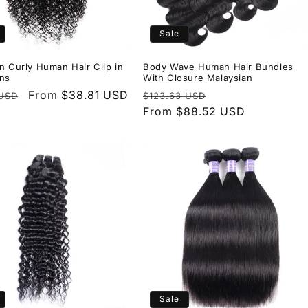
Sale
n Curly Human Hair Clip in
Body Wave Human Hair Bundles
ons
With Closure Malaysian
r
Sale
From $38.81 USD
Regular
Sale
 USD
$123.63 USD
price
price
From $88.52 USD
price
Sale