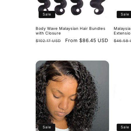
t
i
Sale
Sale
o
Body Wave Malaysian Hair Bundles
Malaysia
with Closure
Extensi
Regular
Sale
From $86.45 USD
Regula
$102.17 USD
$46.58
n
price
price
price
:
Sale
Sale