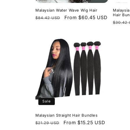
Malaysian Water Wave Wig Hair
Malaysi
Hair Bun
Regular
Sale
From $60.45 USD
$84.42 USD
Regula
$30.42
price
price
price
Sale
Malaysian Straight Hair Bundles
Regular
Sale
From $15.25 USD
$21.29 USD
price
price