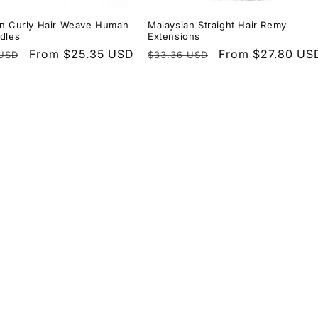
an Curly Hair Weave Human
Malaysian Straight Hair Remy
dles
Extensions
r
Sale
From $25.35 USD
Regular
Sale
From $27.80 US
 USD
$33.36 USD
price
price
price