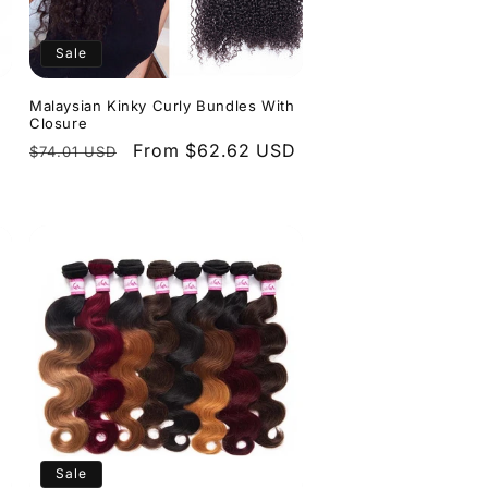
n
Sale
Malaysian Kinky Curly Bundles With
Closure
Regular
Sale
From $62.62 USD
$74.01 USD
price
price
Sale