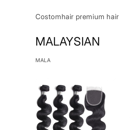
Skip to
content
Costomhair premium hair
C
MALAYSIAN
o
MALA
l
l
e
c